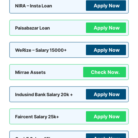
Apply Now
NIRA – Insta Loan
Apply Now
Paisabazar Loan
Apply Now
WeRize – Salary 15000+
Check Now.
Mirrae Assets
Apply Now
Indusind Bank Salary 20k +
Apply Now
Faircent Salary 25k+