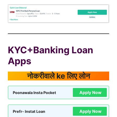
KYC+Banking Loan
Apps
नोकरीवाले ke लिए लोन
Apply Now
Poonawala Insta Pocket
Apply Now
Prefr- Instat Loan