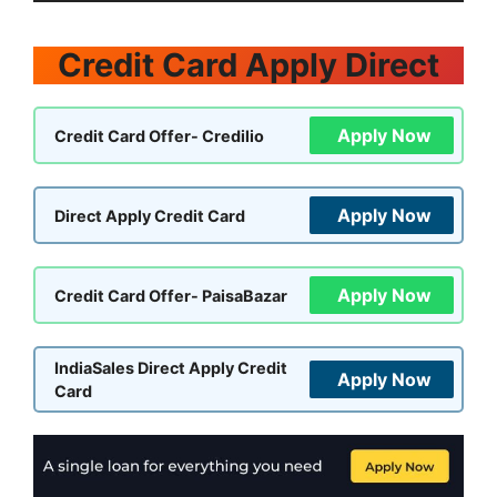
Credit Card Apply Direct
Apply Now
Credit Card Offer- Credilio
Apply Now
Direct Apply Credit Card
Apply Now
Credit Card Offer- PaisaBazar
IndiaSales Direct Apply Credit
Apply Now
Card