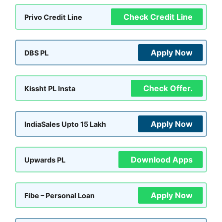
Check Credit Line
Privo Credit Line
Apply Now
DBS PL
Check Offer.
Kissht PL Insta
Apply Now
IndiaSales Upto 15 Lakh
Downlood Apps
Upwards PL
Apply Now
Fibe – Personal Loan