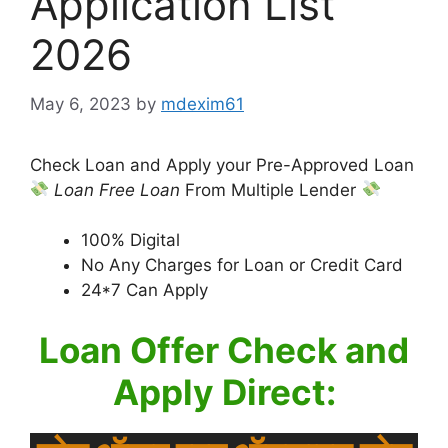
Application List
2026
May 6, 2023
by
mdexim61
Check Loan and Apply your Pre-Approved Loan
Loan
Free Loan
From Multiple Lender
100% Digital
No Any Charges for Loan or Credit Card
24*7 Can Apply
Loan Offer Check and
Apply Direct: