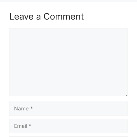
Leave a Comment
Comment
Name
Email