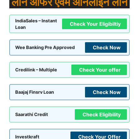
लोन ऑफर एवम ऑनलाइन लोन
IndiaSales – Instant
Check Your Eligibiltiy
Loan
Check Now
Wee Banking Pre Approved
Check Your offer
Credilink – Multiple
Check Now
Baajaj Finsrv Loan
Check Eligibility
Saarathi Credit
Check Your Offer
Investkraft