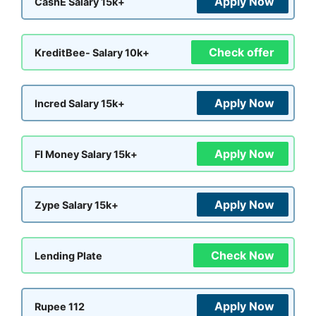
Apply Now
CashE Salary 15k+
Check offer
KreditBee- Salary 10k+
Apply Now
Incred Salary 15k+
Apply Now
FI Money Salary 15k+
Apply Now
Zype Salary 15k+
Check Now
Lending Plate
Apply Now
Rupee 112