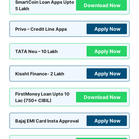
SmartCoin Loan Apps Upto
Download Now
5 Lakh
Apply Now
Privo – Credit Line Apps
Apply Now
TATA Neu – 10 Lakh
Apply Now
Kissht Finance- 2 Lakh
FirstMoney Loan Upto 10
Download Now
Lac (750+ CIBIL)
Apply Now
Bajaj EMI Card Insta Approval