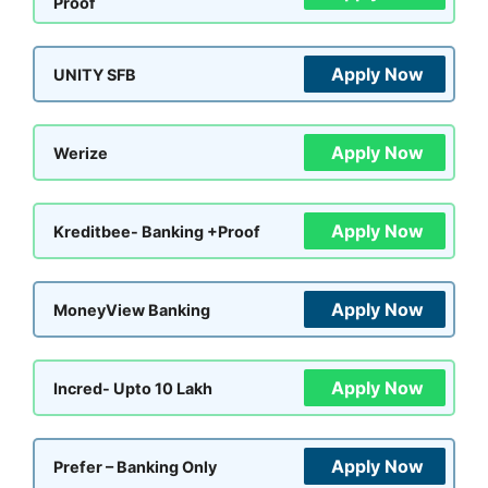
Proof
Apply Now
UNITY SFB
Apply Now
Werize
Apply Now
Kreditbee- Banking +Proof
Apply Now
MoneyView Banking
Apply Now
Incred- Upto 10 Lakh
Apply Now
Prefer – Banking Only