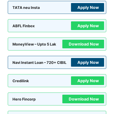
Apply Now
TATA neu Insta
Apply Now
ABFL Finbox
Download Now
MoneyView – Upto 5 Lak
Apply Now
Navi Instant Loan – 720+ CIBIL
Apply Now
Credilink
Download Now
Hero Fincorp