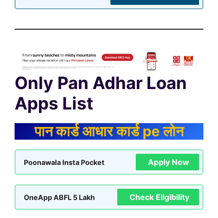
Only Pan Adhar Loan
Apps List
पान कार्ड आधार कार्ड pe लोन
Apply Now
Poonawala Insta Pocket
Check Eligibility
OneApp ABFL 5 Lakh