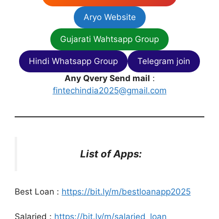
Aryo Website
Gujarati Wahtsapp Group
Hindi Whatsapp Group
Telegram join
Any Qvery Send mail
:
fintechindia2025@gmail.com
List of Apps:
Best Loan :
https://bit.ly/m/bestloanapp2025
Salaried :
https://bit.ly/m/salaried_loan