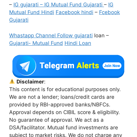
–
IG gujarati – IG Mutual Fund Gujarati
–
IG
Mutual Fund Hindi
Facebook hindi
–
Fcebook
Gujarati
Whastapp Channel Follow gujarati
loan –
Gujarati- Mutual Fund
Hindi Loan
Disclaimer
:
This content is for educational purposes only.
We are not a lender; loans/credit cards are
provided by RBI-approved banks/NBFCs.
Approval depends on CIBIL score & eligibility.
No guarantee of approval. We act as a
DSA/facilitator. Mutual fund investments are
subject to market risks. We do not charge any