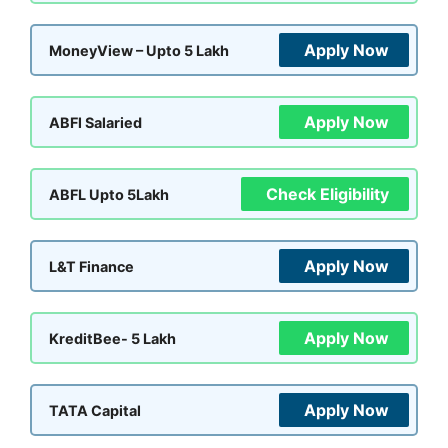
Apply Now
MoneyView – Upto 5 Lakh
Apply Now
ABFl Salaried
Check Eligibility
ABFL Upto 5Lakh
Apply Now
L&T Finance
Apply Now
KreditBee- 5 Lakh
Apply Now
TATA Capital