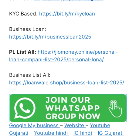
KYC Based:
https://bit.ly/m/kycloan
Business Loan:
https://bit.ly/m/businessloan2025
PL List All:
https://jiomoney.online/personal-
loan-compani-list-2025/personal-lona/
Business List All:
https://loanwale.shop/business-loan-list-2025/
Google My business
–
Website
–
Youtube
Gujarati
–
Youtube hindi
–
IG hindi
–
IG Gujarati