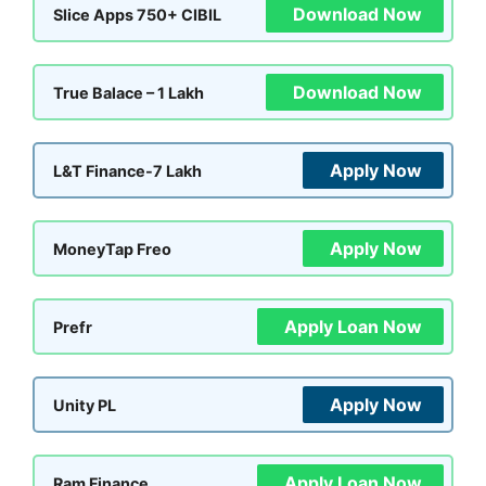
Download Now
Slice Apps 750+ CIBIL
Download Now
True Balace – 1 Lakh
Apply Now
L&T Finance-7 Lakh
Apply Now
MoneyTap Freo
Apply Loan Now
Prefr
Apply Now
Unity PL
Apply Loan Now
Ram Finance