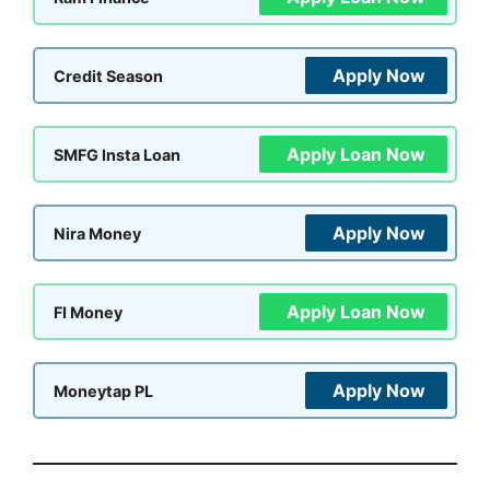
Apply Now
Credit Season
Apply Loan Now
SMFG Insta Loan
Apply Now
Nira Money
Apply Loan Now
FI Money
Apply Now
Moneytap PL