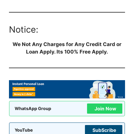
Notice:
We Not Any Charges for Any Credit Card or
Loan Apply. Its 100% Free Apply.
Join Now
WhatsApp Group
SubScribe
YouTube