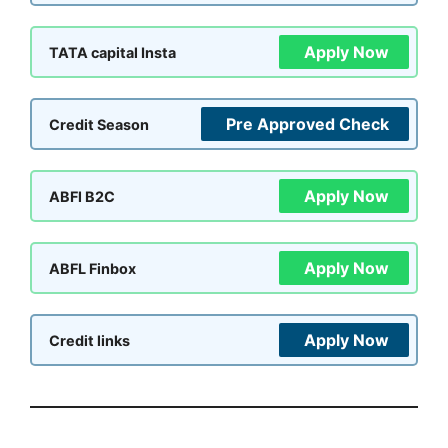
Apply Now
TATA capital Insta
Pre Approved Check
Credit Season
Apply Now
ABFl B2C
Apply Now
ABFL Finbox
Apply Now
Credit links