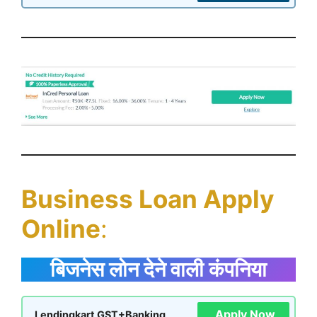
Business Loan Apply
Online
:
बिजनेस लोन देने वाली कंपनिया
Apply Now
Lendingkart GST+Banking