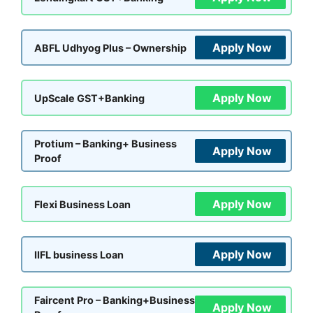
Apply Now
ABFL Udhyog Plus – Ownership
Apply Now
UpScale GST+Banking
Protium – Banking+ Business
Apply Now
Proof
Apply Now
Flexi Business Loan
Apply Now
IIFL business Loan
Faircent Pro – Banking+Business
Apply Now