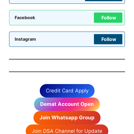
Follow
Facebook
Follow
Instagram
Credit Card Apply
Demat Account Open
Join Whatsapp Group
Join DSA Channel for Update