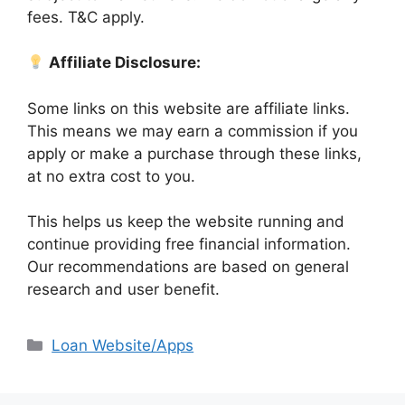
fees. T&C apply.
Affiliate Disclosure:
Some links on this website are affiliate links.
This means we may earn a commission if you
apply or make a purchase through these links,
at no extra cost to you.
This helps us keep the website running and
continue providing free financial information.
Our recommendations are based on general
research and user benefit.
Categories
Loan Website/Apps