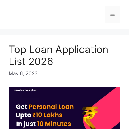
Skip
to
Menu
content
Top Loan Application
List 2026
May 6, 2023