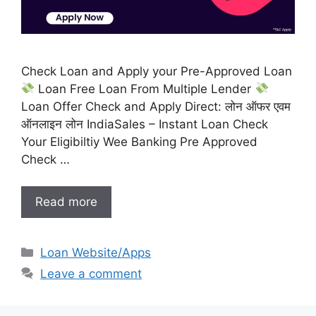
Check Loan and Apply your Pre-Approved Loan
Loan Free Loan From Multiple Lender
Loan Offer Check and Apply Direct: लोन ऑफर एवम
ऑनलाइन लोन IndiaSales – Instant Loan Check
Your Eligibiltiy Wee Banking Pre Approved
Check …
Read more
Categories
Loan Website/Apps
Leave a comment